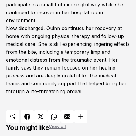
participate in a small but meaningful way while she
continued to recover in her hospital room
environment.
Now discharged, Quinn continues her recovery at
home with ongoing physical therapy and follow-up
medical care. She is still experiencing lingering effects
from the bite, including a temporary limp and
emotional distress from the traumatic event. Her
family says they remain focused on her healing
process and are deeply grateful for the medical
teams and community support that helped bring her
through a life-threatening ordeal.
You might like
View all