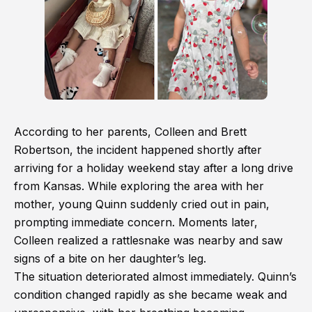
According to her parents, Colleen and Brett
Robertson, the incident happened shortly after
arriving for a holiday weekend stay after a long drive
from Kansas. While exploring the area with her
mother, young Quinn suddenly cried out in pain,
prompting immediate concern. Moments later,
Colleen realized a rattlesnake was nearby and saw
signs of a bite on her daughter’s leg.
The situation deteriorated almost immediately. Quinn’s
condition changed rapidly as she became weak and