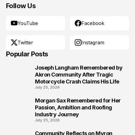
Follow Us
YouTube
Facebook
Twitter
Instagram
Popular Posts
Joseph Langham Remembered by
1
Akron Community After Tragic
Motorcycle Crash Claims His Life
July 25, 2026
Morgan Sax Remembered for Her
2
Passion, Ambition and Roofing
Industry Journey
July 25, 2026
Community Reflects on Myron