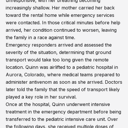
unresponsive, with her breathing becoming
increasingly shallow. Her mother carried her back
toward the rental home while emergency services
were contacted. In those critical minutes before help
arrived, her condition continued to worsen, leaving
the family in a race against time.
Emergency responders arrived and assessed the
severity of the situation, determining that ground
transport would take too long given the remote
location. Quinn was airlifted to a pediatric hospital in
Aurora, Colorado, where medical teams prepared to
administer antivenom as soon as she arrived. Doctors
later told the family that the speed of transport likely
played a key role in her survival.
Once at the hospital, Quinn underwent intensive
treatment in the emergency department before being
transferred to the pediatric intensive care unit. Over
the following days, she received multiple doses of