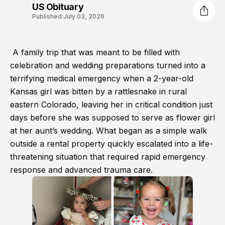
US Obituary
Published:
July 03, 2026
A family trip that was meant to be filled with
celebration and wedding preparations turned into a
terrifying medical emergency when a 2-year-old
Kansas girl was bitten by a rattlesnake in rural
eastern Colorado, leaving her in critical condition just
days before she was supposed to serve as flower girl
at her aunt’s wedding. What began as a simple walk
outside a rental property quickly escalated into a life-
threatening situation that required rapid emergency
response and advanced trauma care.