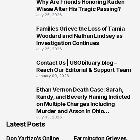
Why Are Friends Honoring Kaden
7
Wiese After His Tragic Passing?
July 25, 2026
Families Grieve the Loss of Tamia
8
Woodard and Nathan Lindsey as
Investigation Continues
July 25, 2026
Contact Us | USObituary.blog –
9
Reach Our Editorial & Support Team
January 09, 2026
Ethan Vernon Death Case: Sarah,
10
Randy, and Beverly Haning Indicted
on Multiple Charges Including
Murder and Arson in Ohio
July 03, 2026
Investigation
Latest Posts
Don Yaritzo’s Online
Farmington Grieves