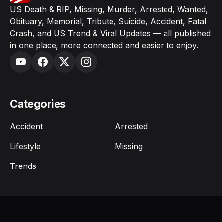
US Death & RIP, Missing, Murder, Arrested, Wanted,
Obituary, Memorial, Tribute, Suicide, Accident, Fatal
Crash, and US Trend & Viral Updates — all published
in one place, more connected and easier to enjoy.
Categories
Accident
Arrested
Lifestyle
Missing
Trends