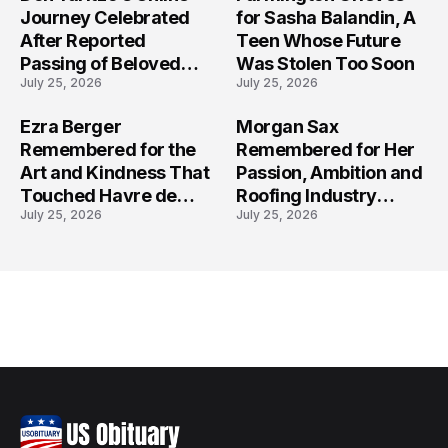
Journey Celebrated
for Sasha Balandin, A
After Reported
Teen Whose Future
Passing of Beloved
Was Stolen Too Soon
July 25, 2026
July 25, 2026
Content Creator
Ezra Berger
Morgan Sax
Remembered for the
Remembered for Her
Art and Kindness That
Passion, Ambition and
Touched Havre de
Roofing Industry
July 25, 2026
July 25, 2026
Grace
Journey