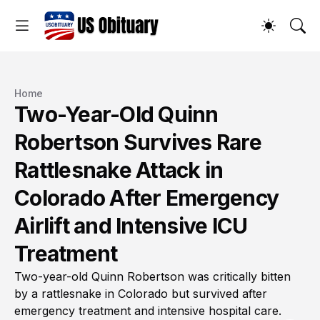
Home
Two-Year-Old Quinn
Robertson Survives Rare
Rattlesnake Attack in
Colorado After Emergency
Airlift and Intensive ICU
Treatment
Two-year-old Quinn Robertson was critically bitten
by a rattlesnake in Colorado but survived after
emergency treatment and intensive hospital care.