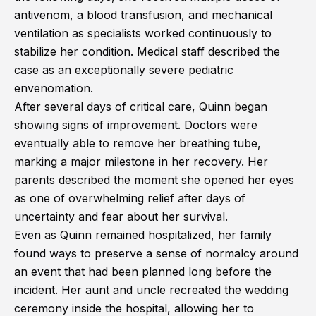
antivenom, a blood transfusion, and mechanical
ventilation as specialists worked continuously to
stabilize her condition. Medical staff described the
case as an exceptionally severe pediatric
envenomation.
After several days of critical care, Quinn began
showing signs of improvement. Doctors were
eventually able to remove her breathing tube,
marking a major milestone in her recovery. Her
parents described the moment she opened her eyes
as one of overwhelming relief after days of
uncertainty and fear about her survival.
Even as Quinn remained hospitalized, her family
found ways to preserve a sense of normalcy around
an event that had been planned long before the
incident. Her aunt and uncle recreated the wedding
ceremony inside the hospital, allowing her to