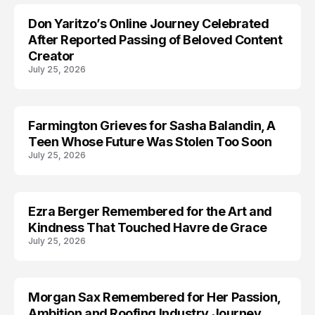
Don Yaritzo’s Online Journey Celebrated
ACCIDENT
After Reported Passing of Beloved Content
Creator
July 25, 2026
Farmington Grieves for Sasha Balandin, A
ACCIDENT
Teen Whose Future Was Stolen Too Soon
July 25, 2026
Ezra Berger Remembered for the Art and
TRENDS
Kindness That Touched Havre de Grace
July 25, 2026
Morgan Sax Remembered for Her Passion,
Ambition and Roofing Industry Journey