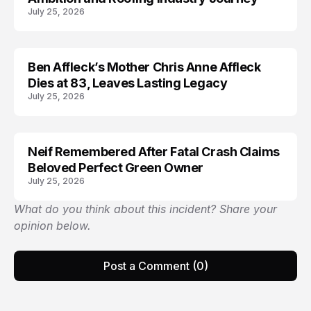
July 25, 2026
Ben Affleck’s Mother Chris Anne Affleck
ARRESTED
Dies at 83, Leaves Lasting Legacy
July 25, 2026
Neif Remembered After Fatal Crash Claims
Beloved Perfect Green Owner
July 25, 2026
What do you think about this incident? Share your
opinion below.
Post a Comment (0)