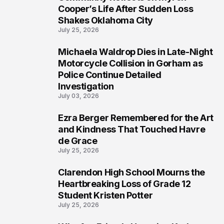
3
Cooper’s Life After Sudden Loss
Shakes Oklahoma City
July 25, 2026
Michaela Waldrop Dies in Late-Night
4
Motorcycle Collision in Gorham as
Police Continue Detailed
Investigation
July 03, 2026
Ezra Berger Remembered for the Art
5
and Kindness That Touched Havre
de Grace
July 25, 2026
Clarendon High School Mourns the
6
Heartbreaking Loss of Grade 12
Student Kristen Potter
July 25, 2026