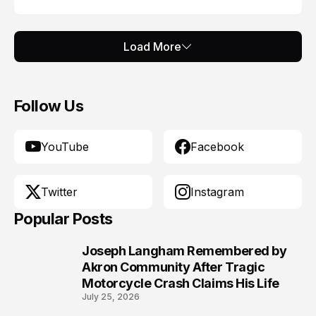
Load More
Follow Us
YouTube
Facebook
Twitter
Instagram
Popular Posts
Joseph Langham Remembered by
1
Akron Community After Tragic
Motorcycle Crash Claims His Life
July 25, 2026