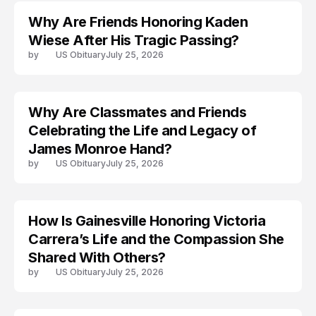
Why Are Friends Honoring Kaden
Wiese After His Tragic Passing?
by
US Obituary
July 25, 2026
Why Are Classmates and Friends
ARRESTED
Celebrating the Life and Legacy of
James Monroe Hand?
by
US Obituary
July 25, 2026
How Is Gainesville Honoring Victoria
TRENDS
Carrera’s Life and the Compassion She
Shared With Others?
by
US Obituary
July 25, 2026