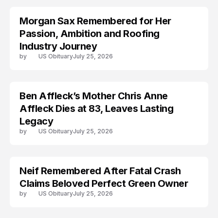
Morgan Sax Remembered for Her
Passion, Ambition and Roofing
Industry Journey
by
US Obituary
July 25, 2026
Ben Affleck’s Mother Chris Anne
ARRESTED
Affleck Dies at 83, Leaves Lasting
Legacy
by
US Obituary
July 25, 2026
Neif Remembered After Fatal Crash
Claims Beloved Perfect Green Owner
by
US Obituary
July 25, 2026