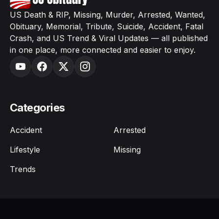
US Death & RIP, Missing, Murder, Arrested, Wanted,
Obituary, Memorial, Tribute, Suicide, Accident, Fatal
Crash, and US Trend & Viral Updates — all published
in one place, more connected and easier to enjoy.
Categories
Accident
Arrested
Lifestyle
Missing
Trends