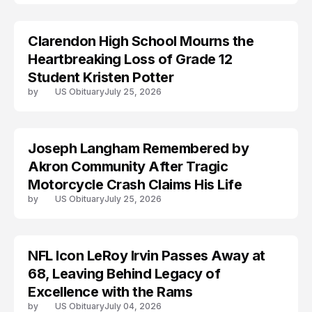
Clarendon High School Mourns the
TRENDS
Heartbreaking Loss of Grade 12
Student Kristen Potter
by
US Obituary
July 25, 2026
Joseph Langham Remembered by
TRENDS
Akron Community After Tragic
Motorcycle Crash Claims His Life
by
US Obituary
July 25, 2026
NFL Icon LeRoy Irvin Passes Away at
TRENDS
68, Leaving Behind Legacy of
Excellence with the Rams
by
US Obituary
July 04, 2026