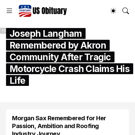
Joseph Langham
TRENDS
Remembered by Akron
Community After Tragic
Motorcycle Crash Claims His
Life
by
US Obituary
July 25, 2026
Morgan Sax Remembered for Her
Passion, Ambition and Roofing
Industry Journey