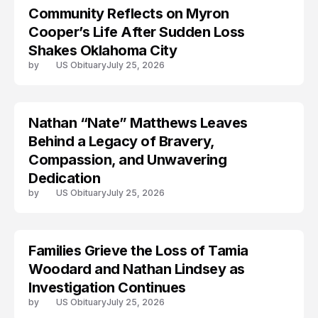
Community Reflects on Myron
LIFESTYLE
Cooper’s Life After Sudden Loss
Shakes Oklahoma City
by
US Obituary
July 25, 2026
Nathan “Nate” Matthews Leaves
Behind a Legacy of Bravery,
Compassion, and Unwavering
Dedication
by
US Obituary
July 25, 2026
Families Grieve the Loss of Tamia
TRENDS
Woodard and Nathan Lindsey as
Investigation Continues
by
US Obituary
July 25, 2026