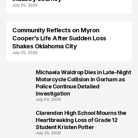
July 25, 2026
Community Reflects on Myron
LIFESTYLE
Cooper’s Life After Sudden Loss
Shakes Oklahoma City
July 25, 2026
Michaela Waldrop Dies in Late-Night
Motorcycle Collision in Gorham as
Police Continue Detailed
Investigation
July 03, 2026
Clarendon High School Mourns the
Heartbreaking Loss of Grade 12
Student Kristen Potter
July 25, 2026