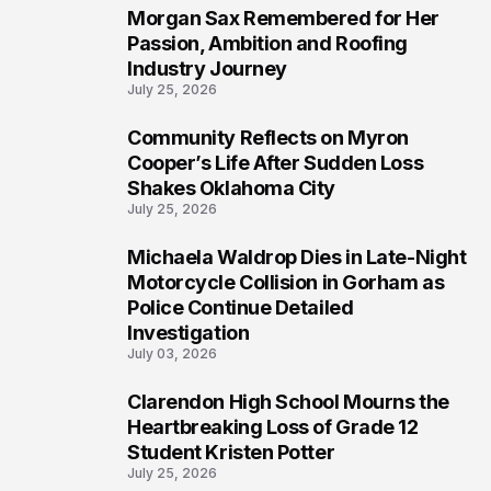
Morgan Sax Remembered for Her
2
Passion, Ambition and Roofing
Industry Journey
July 25, 2026
Community Reflects on Myron
3
Cooper’s Life After Sudden Loss
Shakes Oklahoma City
July 25, 2026
Michaela Waldrop Dies in Late-Night
4
Motorcycle Collision in Gorham as
Police Continue Detailed
Investigation
July 03, 2026
Clarendon High School Mourns the
5
Heartbreaking Loss of Grade 12
Student Kristen Potter
July 25, 2026