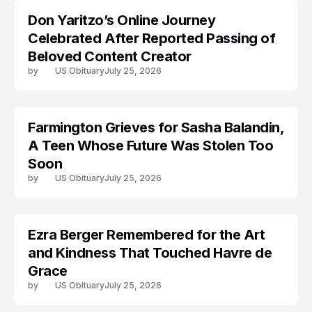
Don Yaritzo’s Online Journey
ACCIDENT
Celebrated After Reported Passing of
Beloved Content Creator
by
US Obituary
July 25, 2026
Farmington Grieves for Sasha Balandin,
ACCIDENT
A Teen Whose Future Was Stolen Too
Soon
by
US Obituary
July 25, 2026
Ezra Berger Remembered for the Art
TRENDS
and Kindness That Touched Havre de
Grace
by
US Obituary
July 25, 2026