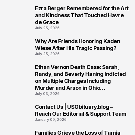
Ezra Berger Remembered for the Art
6
and Kindness That Touched Havre
de Grace
July 25, 2026
Why Are Friends Honoring Kaden
7
Wiese After His Tragic Passing?
July 25, 2026
Ethan Vernon Death Case: Sarah,
8
Randy, and Beverly Haning Indicted
on Multiple Charges Including
Murder and Arson in Ohio
July 03, 2026
Investigation
Contact Us | USObituary.blog –
9
Reach Our Editorial & Support Team
January 09, 2026
Families Grieve the Loss of Tamia