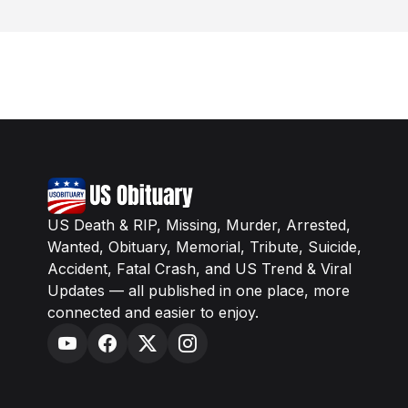
US Death & RIP, Missing, Murder, Arrested,
Wanted, Obituary, Memorial, Tribute, Suicide,
Accident, Fatal Crash, and US Trend & Viral
Updates — all published in one place, more
connected and easier to enjoy.