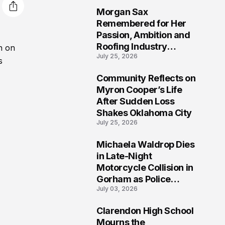
Morgan Sax
2
Remembered for Her
Passion, Ambition and
Roofing Industry
n on
July 25, 2026
Journey
s
Community Reflects on
3
Myron Cooper’s Life
After Sudden Loss
Shakes Oklahoma City
July 25, 2026
Michaela Waldrop Dies
4
in Late-Night
Motorcycle Collision in
Gorham as Police
July 03, 2026
Continue Detailed
Investigation
Clarendon High School
5
Mourns the