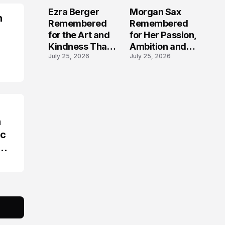
Beloved
Stolen Too Soon
Ezra Berger
Morgan Sax
Content Creator
n
Remembered
Remembered
for the Art and
for Her Passion,
Kindness That
Ambition and
July 25, 2026
July 25, 2026
Touched Havre
Roofing
de Grace
Industry
Journey
n
ic
ims