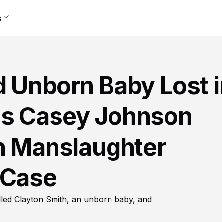
s
d Unborn Baby Lost i
as Casey Johnson
on Manslaughter
 Case
lled Clayton Smith, an unborn baby, and