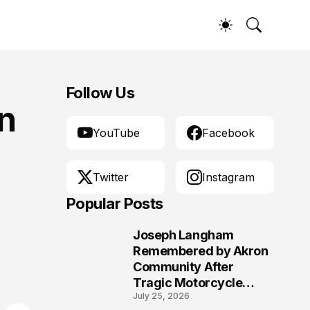
Follow Us
n
YouTube
Facebook
Twitter
Instagram
Popular Posts
Joseph Langham
1
Remembered by Akron
Community After
Tragic Motorcycle
July 25, 2026
Crash Claims His Life