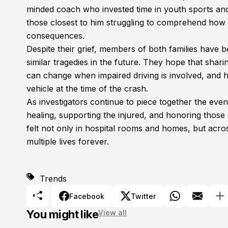
minded coach who invested time in youth sports and f
those closest to him struggling to comprehend how a
consequences.
Despite their grief, members of both families have 
similar tragedies in the future. They hope that shari
can change when impaired driving is involved, and 
vehicle at the time of the crash.
As investigators continue to piece together the event
healing, supporting the injured, and honoring those 
felt not only in hospital rooms and homes, but ac
multiple lives forever.
Trends
Facebook
Twitter
You might like
View all