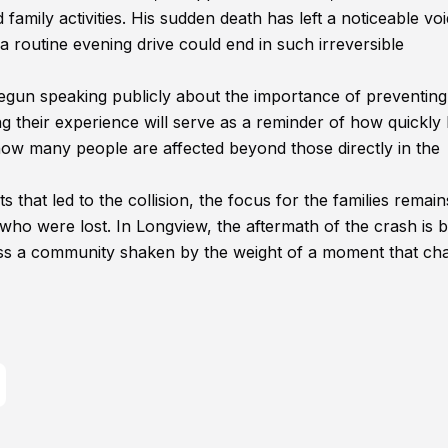
amily activities. His sudden death has left a noticeable voi
 routine evening drive could end in such irreversible
begun speaking publicly about the importance of preventing
ng their experience will serve as a reminder of how quickly 
how many people are affected beyond those directly in the
s that led to the collision, the focus for the families remai
who were lost. In Longview, the aftermath of the crash is 
ross a community shaken by the weight of a moment that c