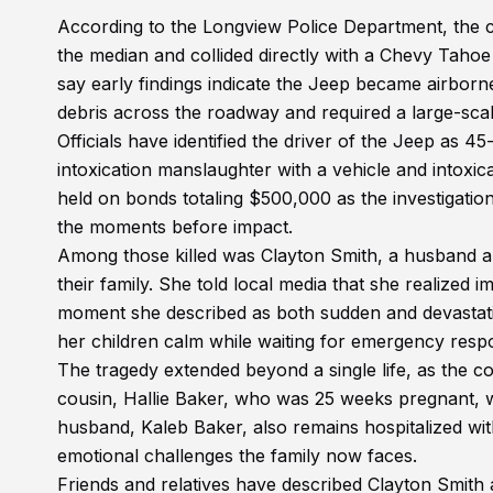
According to the Longview Police Department, the 
the median and collided directly with a Chevy Tahoe
say early findings indicate the Jeep became airborne 
debris across the roadway and required a large-sc
Officials have identified the driver of the Jeep as
intoxication manslaughter with a vehicle and intoxica
held on bonds totaling $500,000 as the investigatio
the moments before impact.
Among those killed was Clayton Smith, a husband and
their family. She told local media that she realized 
moment she described as both sudden and devastati
her children calm while waiting for emergency respo
The tragedy extended beyond a single life, as the col
cousin, Hallie Baker, who was 25 weeks pregnant, was 
husband, Kaleb Baker, also remains hospitalized with
emotional challenges the family now faces.
Friends and relatives have described Clayton Smith