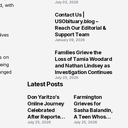
July 03, 2026
Charges Including
d, with
Murder and Arson in
Contact Us |
Ohio Investigation
9
USObituary.blog –
Reach Our Editorial &
Support Team
lives
January 09, 2026
Families Grieve the
10
ns on
Loss of Tamia Woodard
being
and Nathan Lindsey as
Investigation Continues
hanged
July 25, 2026
Latest Posts
Don Yaritzo’s
Farmington
Online Journey
Grieves for
Celebrated
Sasha Balandin,
After Reported
A Teen Whose
July 25, 2026
July 25, 2026
Passing of
Future Was