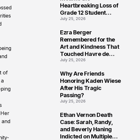
Heartbreaking Loss of
ossed
Grade 12 Student
ities
July 25, 2026
Kristen Potter
d
Ezra Berger
6
Remembered for the
Art and Kindness That
being
Touched Havre de
and
July 25, 2026
Grace
t of
Why Are Friends
7
Honoring Kaden Wiese
 a
After His Tragic
eping
Passing?
July 25, 2026
s
. Her
Ethan Vernon Death
8
l and
Case: Sarah, Randy,
and Beverly Haning
Indicted on Multiple
ity-