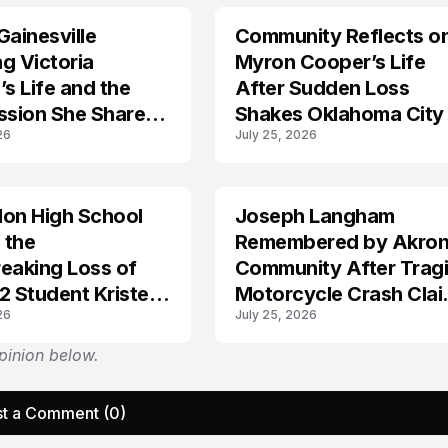
Gainesville
Community Reflects o
LIFESTYLE
g Victoria
Myron Cooper’s Life
’s Life and the
After Sudden Loss
sion She Shared
Shakes Oklahoma City
26
July 25, 2026
thers?
don High School
Joseph Langham
TRENDS
 the
Remembered by Akro
eaking Loss of
Community After Trag
2 Student Kristen
Motorcycle Crash Cla
26
July 25, 2026
His Life
pinion below.
t a Comment (0)