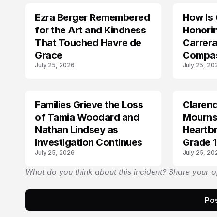
Ezra Berger Remembered
How Is 
TRENDS
TRENDS
for the Art and Kindness
Honorin
That Touched Havre de
Carrera
Grace
Compas
July 25, 2026
July 25, 20
With O
Families Grieve the Loss
Claren
TRENDS
TRENDS
of Tamia Woodard and
Mourns
Nathan Lindsey as
Heartbr
Investigation Continues
Grade 1
July 25, 2026
July 25, 20
Potter
What do you think about this incident? Share your o
Pos