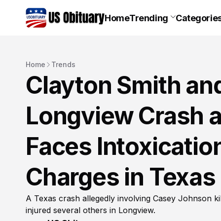
Home
Trending
Categorie
Home
Trends
Clayton Smith an
Longview Crash 
Faces Intoxicati
Charges in Texas
A Texas crash allegedly involving Casey Johnson ki
injured several others in Longview.