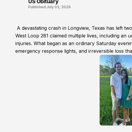
US Obituary
Published:
July 03, 2026
A devastating crash in Longview, Texas has left two 
West Loop 281 claimed multiple lives, including an un
injuries. What began as an ordinary Saturday evenin
emergency response lights, and irreversible loss th