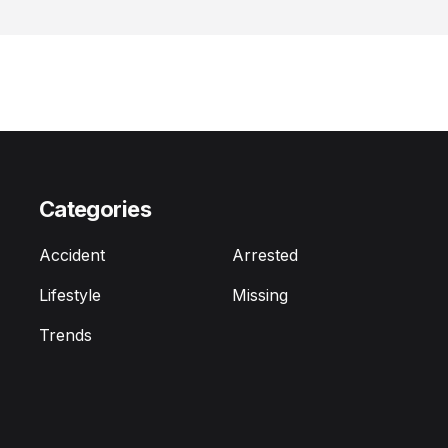
Categories
Accident
Arrested
Lifestyle
Missing
Trends