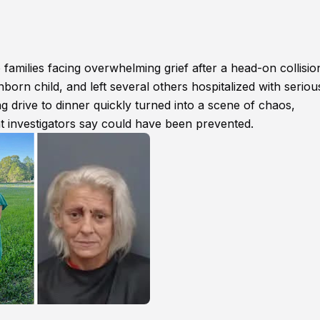
families facing overwhelming grief after a head-on collisio
born child, and left several others hospitalized with seriou
g drive to dinner quickly turned into a scene of chaos,
at investigators say could have been prevented.