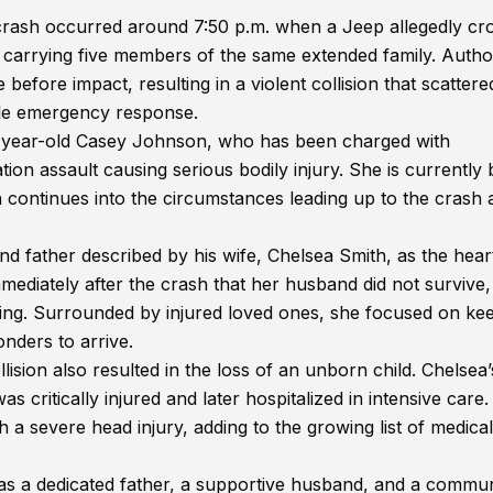
crash occurred around 7:50 p.m. when a Jeep allegedly cr
 carrying five members of the same extended family. Author
before impact, resulting in a violent collision that scattere
ale emergency response.
 45-year-old Casey Johnson, who has been charged with
tion assault causing serious bodily injury. She is currently 
n continues into the circumstances leading up to the crash 
 father described by his wife, Chelsea Smith, as the hear
immediately after the crash that her husband did not survive,
ng. Surrounded by injured loved ones, she focused on ke
nders to arrive.
lision also resulted in the loss of an unborn child. Chelsea’
critically injured and later hospitalized in intensive care
 a severe head injury, adding to the growing list of medica
 as a dedicated father, a supportive husband, and a commun